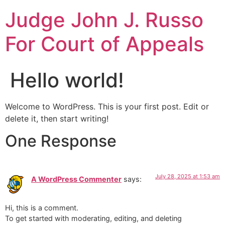
Judge John J. Russo
For Court of Appeals
Hello world!
Welcome to WordPress. This is your first post. Edit or
delete it, then start writing!
One Response
July 28, 2025 at 1:53 am
A WordPress Commenter
says:
Hi, this is a comment.
To get started with moderating, editing, and deleting