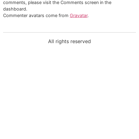
comments, please visit the Comments screen in the
dashboard.
Commenter avatars come from
Gravatar
.
All rights reserved